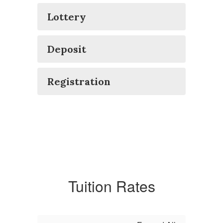
Lottery
Deposit
Registration
Tuition Rates