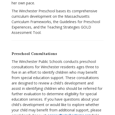
her own pace.
The Winchester Preschool bases its comprehensive
curriculum development on the Massachusetts
Curriculum Frameworks, the Guidelines for Preschool
Experiences, and the Teaching Strategies GOLD
Assessment Tool.
Preschool Consultations
The Winchester Public Schools conducts preschool
consultations for Winchester residents ages three to
five in an effort to identify children who may benefit
from special education support. These consultations
are designed to review a child's development and
assist in identifying children who should be referred for
further evaluation to determine eligibility for special
education services. If you have questions about your
child's development or would like to explore whether
your child may benefit from additional support, please