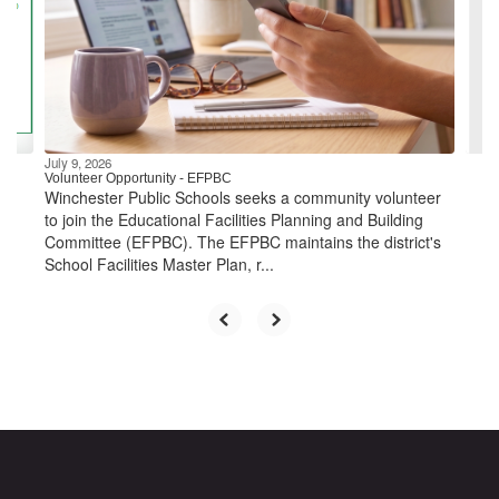
next
and
previous
buttons
to
navigate.
July 9, 2026
Volunteer Opportunity - EFPBC
Winchester Public Schools seeks a community volunteer
to join the Educational Facilities Planning and Building
Committee (EFPBC). The EFPBC maintains the district's
School Facilities Master Plan, r...