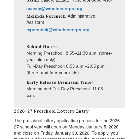
Sarah Casey, M.Ed.
scasey@winchesterps.org
,
Administrative
Melinda Perenick
Assistant
mperenick@winchesterps.org
School Hours:
Morning Preschool: 8:55–11:30 a.m. (three-
year-olds only)
Full-Day Preschool: 8:55 a.m.
–
2:05 p.m.
(three- and four-year-olds)
Early Release Dismissal Time:
Morning and Full-Day Preschool: 11:05
a.m.
2026–27 Preschool Lottery Entry
The preschool lottery application process for the 2026–
27 school year will open on Monday, January 5, 2026
and close on Friday, January 30, 2026. To apply, you