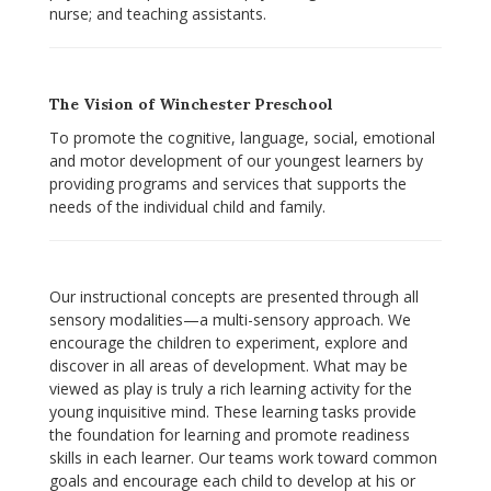
nurse; and teaching assistants.
The Vision of Winchester Preschool
To promote the cognitive, language, social, emotional
and motor development of our youngest learners by
providing programs and services that supports the
needs of the individual child and family.
Our instructional concepts are presented through all
sensory modalities—a multi-sensory approach. We
encourage the children to experiment, explore and
discover in all areas of development. What may be
viewed as play is truly a rich learning activity for the
young inquisitive mind. These learning tasks provide
the foundation for learning and promote readiness
skills in each learner. Our teams work toward common
goals and encourage each child to develop at his or