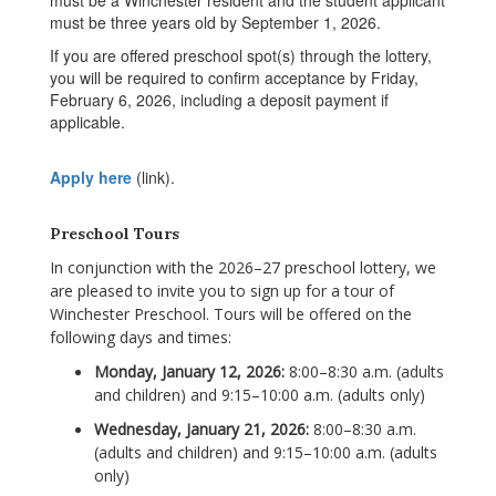
must be a Winchester resident and the student applicant
must be three years old by September 1, 2026.
If you are offered preschool spot(s) through the lottery,
you will be required to confirm acceptance by Friday,
February 6, 2026, including a deposit payment if
applicable.
Apply here
(link).
Preschool Tours
In conjunction with the 2026
–27 preschool lottery, w
e
are pleased to invite you to sign up for a tour of
Winchester Preschool. Tours will be offered on the
following days and times:
Monday, January 12, 2026:
8:00–8:30 a.m. (adults
and children) and 9:15–10:00 a.m. (adults only)
Wednesday, January 21, 2026:
8:00–8:30 a.m.
(adults and children) and 9:15–10:00 a.m. (adults
only)