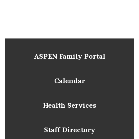
ASPEN Family Portal
Calendar
Health Services
Staff Directory