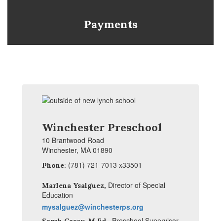
Payments
Winchester Preschool
10 Brantwood Road
Winchester, MA 01890
: (781) 721-7013 x33501
Phone
,
Director of Special
Marlena Ysalguez
Education
mysalguez@winchesterps.org
,
Preschool Supervisor