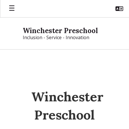
Skip
to
main
content
Winchester Preschool
Inclusion - Service - Innovation
Homepage
Winchester
Preschool