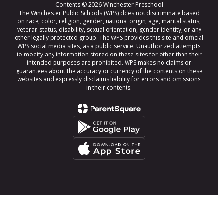
Contents © 2026 Winchester Preschool
The Winchester Public Schools (WPS) does not discriminate based
on race, color, religion, gender, national origin, age, marital status,
veteran status, disability, sexual orientation, gender identity, or any
other legally protected group. The WPS provides this site and official
WPS social media sites, as a public service. Unauthorized attempts
to modify any information stored on these sites for other than their
intended purposes are prohibited. WPS makes no claims or
guarantees about the accuracy or currency of the contents on these
websites and expressly disclaims liability for errors and omissions
in their contents.