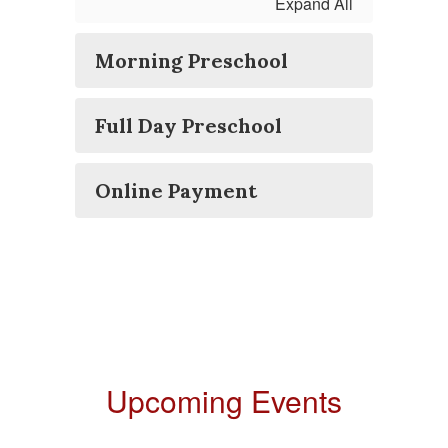
Expand All
Morning Preschool
Full Day Preschool
Online Payment
Upcoming Events