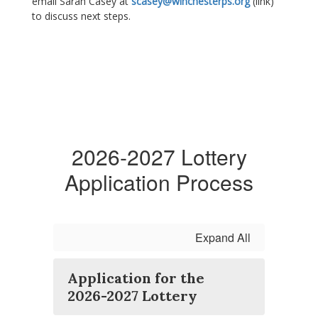
email Sarah Casey at
scasey@winchesterps.org
(link)
to discuss next steps.
2026-2027 Lottery
Application Process
Expand All
Application for the
2026-2027 Lottery