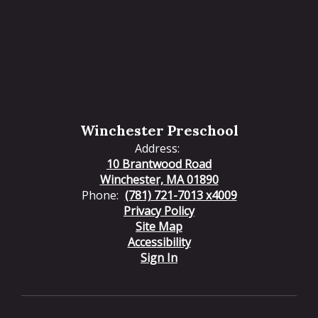
Winchester Preschool
Address:
10 Brantwood Road
Winchester, MA 01890
Phone:
(781) 721-7013 x4009
Privacy Policy
Site Map
Accessibility
Sign In