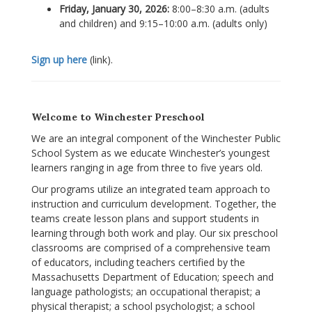
Friday, January 30, 2026:
8:00–8:30 a.m. (adults
and children) and 9:15–10:00 a.m. (adults only)
Sign up here
(link).
Welcome to Winchester Preschool
We are an integral component of the Winchester Public
School System as we educate Winchester’s youngest
learners ranging in age from three to five years old.
Our programs utilize an integrated team approach to
instruction and curriculum development. Together, the
teams create lesson plans and support students in
learning through both work and play. Our six preschool
classrooms are comprised of a comprehensive team
of educators, including teachers certified by the
Massachusetts Department of Education; speech and
language pathologists; an occupational therapist; a
physical therapist; a school psychologist; a school