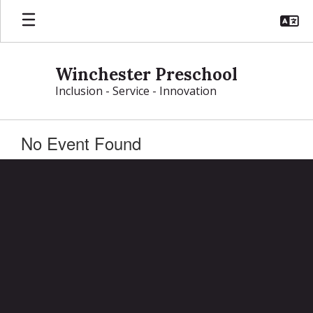
Skip
to
main
content
Winchester Preschool
Inclusion - Service - Innovation
No Event Found