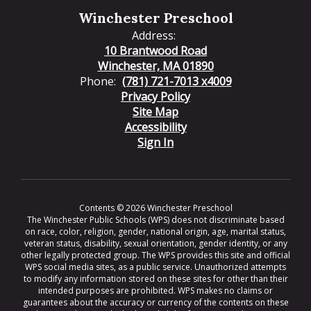
Winchester Preschool
Address:
10 Brantwood Road
Winchester, MA 01890
Phone:
(781) 721-7013 x4009
Privacy Policy
Site Map
Accessibility
Sign In
Contents © 2026 Winchester Preschool
The Winchester Public Schools (WPS) does not discriminate based
on race, color, religion, gender, national origin, age, marital status,
veteran status, disability, sexual orientation, gender identity, or any
other legally protected group. The WPS provides this site and official
WPS social media sites, as a public service. Unauthorized attempts
to modify any information stored on these sites for other than their
intended purposes are prohibited. WPS makes no claims or
guarantees about the accuracy or currency of the contents on these