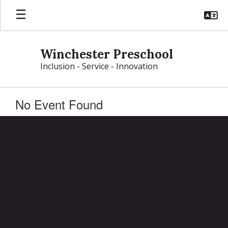
Skip
to
main
content
Winchester Preschool
Inclusion - Service - Innovation
No Event Found