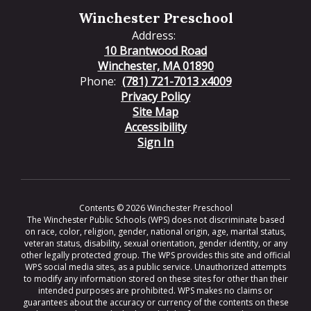
Winchester Preschool
Address:
10 Brantwood Road
Winchester, MA 01890
Phone:
(781) 721-7013 x4009
Privacy Policy
Site Map
Accessibility
Sign In
Contents © 2026 Winchester Preschool
The Winchester Public Schools (WPS) does not discriminate based
on race, color, religion, gender, national origin, age, marital status,
veteran status, disability, sexual orientation, gender identity, or any
other legally protected group. The WPS provides this site and official
WPS social media sites, as a public service. Unauthorized attempts
to modify any information stored on these sites for other than their
intended purposes are prohibited. WPS makes no claims or
guarantees about the accuracy or currency of the contents on these