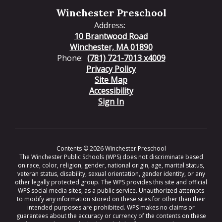
Winchester Preschool
Address:
10 Brantwood Road
Winchester, MA 01890
Phone:
(781) 721-7013 x4009
Privacy Policy
Site Map
Accessibility
Sign In
Contents © 2026 Winchester Preschool
The Winchester Public Schools (WPS) does not discriminate based
on race, color, religion, gender, national origin, age, marital status,
veteran status, disability, sexual orientation, gender identity, or any
other legally protected group. The WPS provides this site and official
WPS social media sites, as a public service. Unauthorized attempts
to modify any information stored on these sites for other than their
intended purposes are prohibited. WPS makes no claims or
guarantees about the accuracy or currency of the contents on these