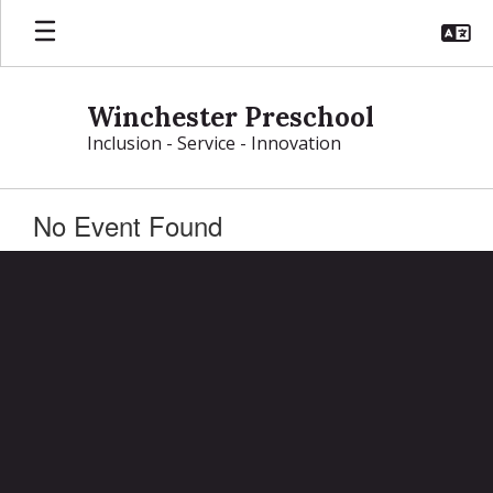
Skip
to
main
content
Winchester Preschool
Inclusion - Service - Innovation
No Event Found