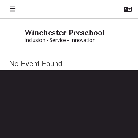
Skip
to
main
content
Winchester Preschool
Inclusion - Service - Innovation
No Event Found