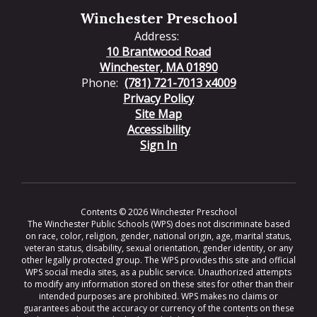
Winchester Preschool
Address:
10 Brantwood Road
Winchester, MA 01890
Phone:
(781) 721-7013 x4009
Privacy Policy
Site Map
Accessibility
Sign In
Contents © 2026 Winchester Preschool
The Winchester Public Schools (WPS) does not discriminate based
on race, color, religion, gender, national origin, age, marital status,
veteran status, disability, sexual orientation, gender identity, or any
other legally protected group. The WPS provides this site and official
WPS social media sites, as a public service. Unauthorized attempts
to modify any information stored on these sites for other than their
intended purposes are prohibited. WPS makes no claims or
guarantees about the accuracy or currency of the contents on these