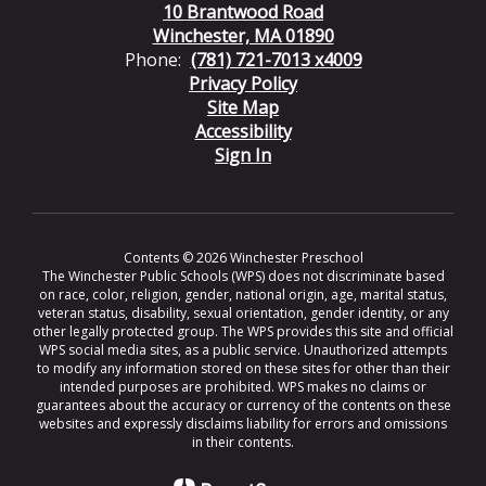
10 Brantwood Road
Winchester, MA 01890
Phone:
(781) 721-7013 x4009
Privacy Policy
Site Map
Accessibility
Sign In
Contents © 2026 Winchester Preschool
The Winchester Public Schools (WPS) does not discriminate based
on race, color, religion, gender, national origin, age, marital status,
veteran status, disability, sexual orientation, gender identity, or any
other legally protected group. The WPS provides this site and official
WPS social media sites, as a public service. Unauthorized attempts
to modify any information stored on these sites for other than their
intended purposes are prohibited. WPS makes no claims or
guarantees about the accuracy or currency of the contents on these
websites and expressly disclaims liability for errors and omissions
in their contents.