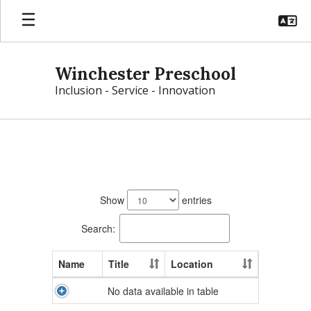
Skip
to
main
content
Winchester Preschool
Inclusion - Service - Innovation
Preschool
Directory
No
staff
Show
entries
found.
Search:
Name
Title
Location
No data available in table