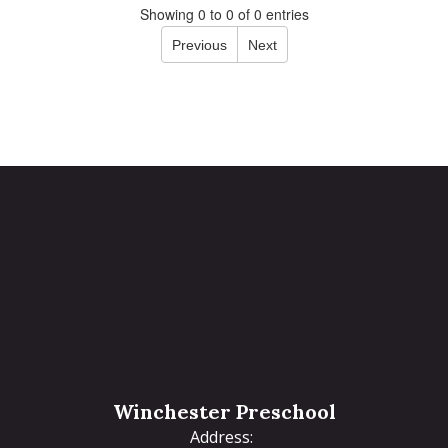
Showing 0 to 0 of 0 entries
Previous
Next
Winchester Preschool
Address: